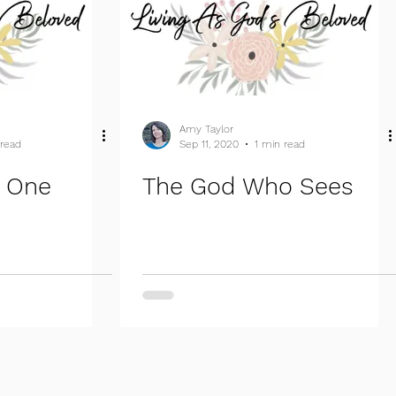
Amy Taylor
 read
Sep 11, 2020
1 min read
t One
The God Who Sees