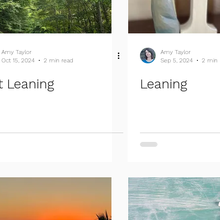
Amy Taylor
Amy Taylor
Oct 15, 2024
2 min read
Sep 5, 2024
2 min 
t Leaning
Leaning