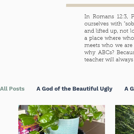
In Romans 12:3, Pa
ourselves with "so
and lifted up, not
a place where who
meets who we are 
why ABCs? Becaus
teacher will alway
All Posts
A God of the Beautiful Ugly
A G
ABCs of Life as the Beloved
5 Minutes