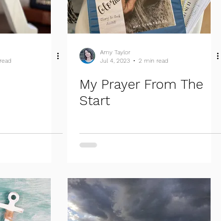
Amy Taylor
read
Jul 4, 2023
2 min read
My Prayer From The
Start