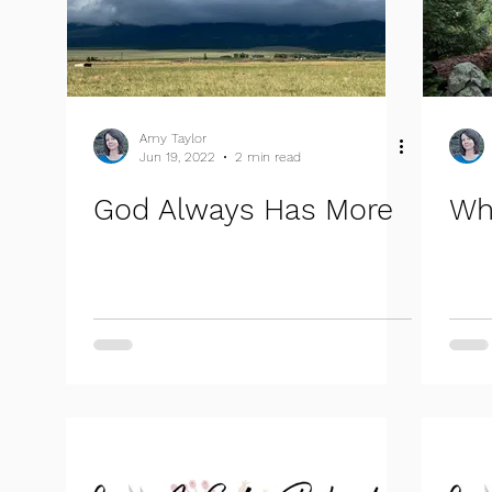
Amy Taylor
Jun 19, 2022
2 min read
God Always Has More
Wh