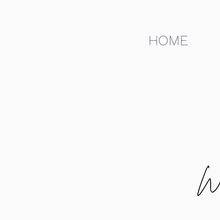
HOME
W