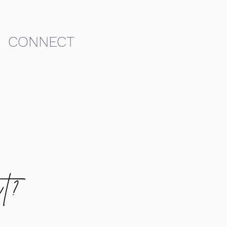
CONNECT
t?