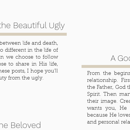
the Beautiful Ugly
 between life and death,
 different in the life of
A God
hen we choose to follow
e to share in His life,
hese posts, I hope you'll
From the beginn
ty from the ugly.
relationship. Fi
the Father, God 
Spirit. Then ma
their image. Cre
wants you, He 
because He love
and personal rel
the Beloved