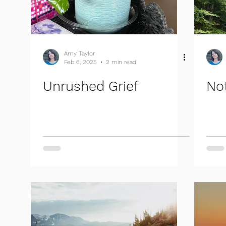
Amy Taylor
Feb 6, 2025
2 min read
Unrushed Grief
No