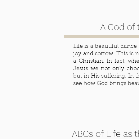
A God of 
Life is a beautiful dance
joy and sorrow. This is no
a Christian. In fact, w
Jesus we not only choos
but in His suffering. In t
see how God brings beau
ABCs of Life as 