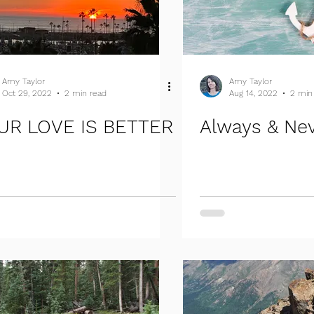
Amy Taylor
Amy Taylor
Oct 29, 2022
2 min read
Aug 14, 2022
2 min
UR LOVE IS BETTER
Always & Ne