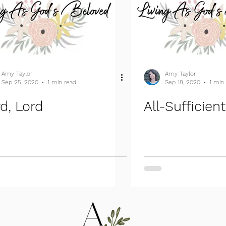
Amy Taylor
Amy Taylor
Sep 25, 2020
1 min read
Sep 18, 2020
1 min
d, Lord
All-Sufficien