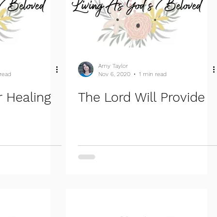
Amy Taylor
 read
Nov 6, 2020
1 min read
 Healing
The Lord Will Provide