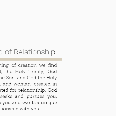
 of Relationship
ing of creation we find
rst, the Holy Trinity; God
the Son, and God the Holy
n and woman, created in
ated for relationship. God
seeks and pursues you,
s you and wants a unique
ationship with you