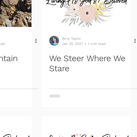
Amy Taylor
ead
Jan 30, 2021
1 min read
ntain
We Steer Where We
Stare