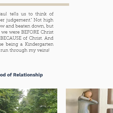
ul tells us to think of
ber judgement." Not high
 low and beaten down, but
 we were BEFORE Christ
BECAUSE of Christ. And
e being a Kindergarten
s run through my veins!
od of Relationship