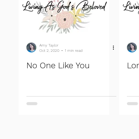
Amy Taylor
Oct 2, 2020
1 min read
No One Like You
Lor