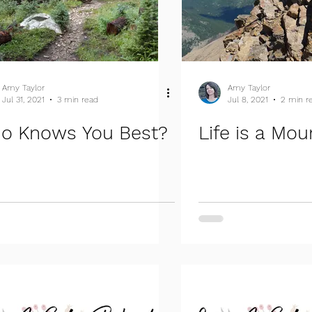
Amy Taylor
Amy Taylor
Jul 31, 2021
3 min read
Jul 8, 2021
2 min r
o Knows You Best?
Life is a Mou