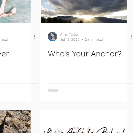
Amy Taylor
 read
Jul 18, 2022
2 min read
ver
Who's Your Anchor?