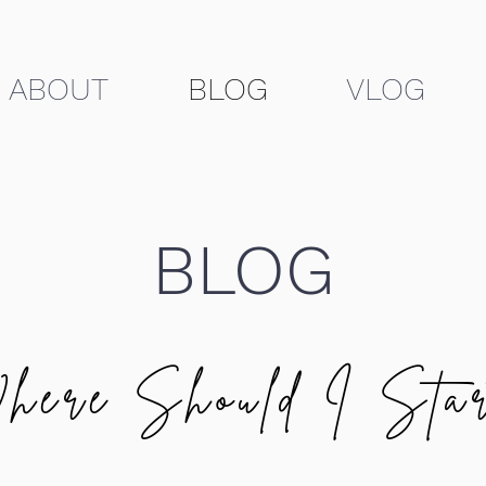
ABOUT
BLOG
VLOG
BLOG
here Should I Star