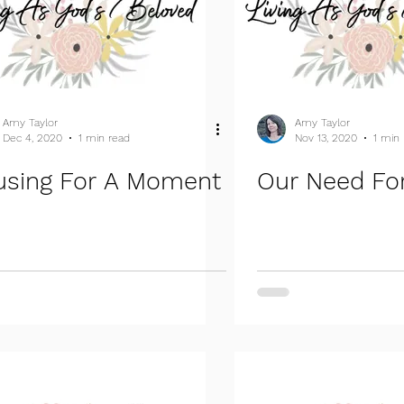
Amy Taylor
Amy Taylor
Dec 4, 2020
1 min read
Nov 13, 2020
1 min
using For A Moment
Our Need For