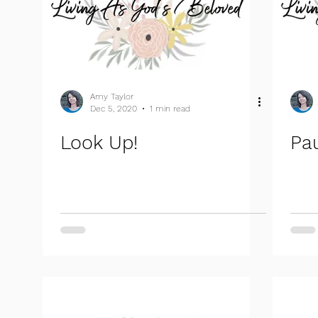
Amy Taylor
Dec 5, 2020
1 min read
Look Up!
Pa