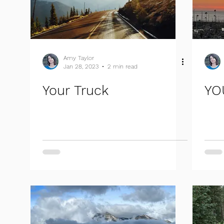
Amy Taylor
Jan 28, 2023
2 min read
Your Truck
YO