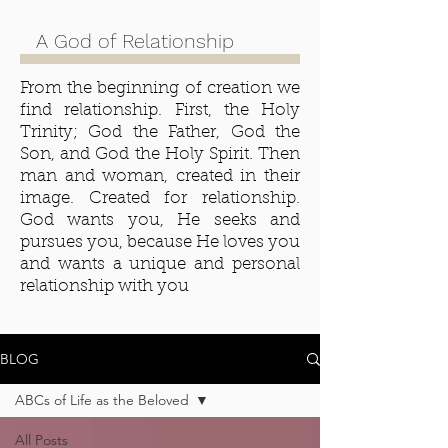
A God of Relationship
From the beginning of creation we
find relationship. First, the Holy
Trinity; God the Father, God the
Son, and God the Holy Spirit. Then
man and woman, created in their
image. Created for relationship.
God wants you, He seeks and
pursues you, because He loves you
and wants a unique and personal
relationship with you
BLOG
ABCs of Life as the Beloved
All Posts