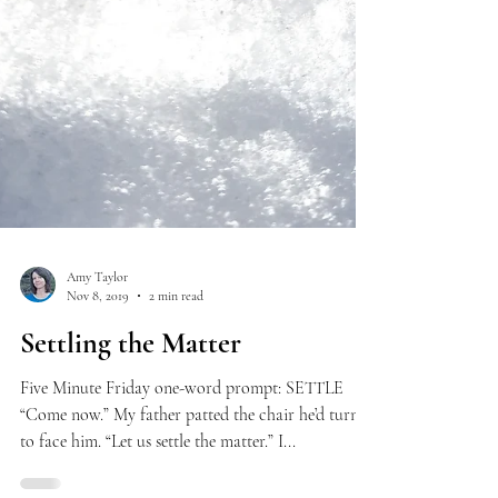
Amy Taylor
Nov 8, 2019
2 min read
Settling the Matter
Five Minute Friday one-word prompt: SETTLE