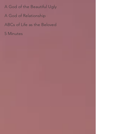
A God of the Beautiful Ugly
A God of Relationship
ABCs of Life as the Beloved
5 Minutes