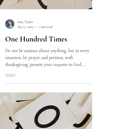
Amy Taylor
Sep 17, 2019
1 min read
One Hundred Times
Do not be anxious about anything, but in every
situation, by prayer and petition, with
thanksgiving, present your requests to God....