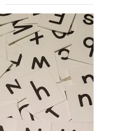
“Come now.” My father patted the chair he’d turned
to face him. “Let us settle the matter.” I...