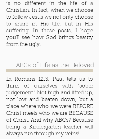
is no different in the life of a
Christian. In fact, when we choose
to follow Jesus we not only choose
to share in His life, but in His
suffering. In these posts, I hope
you'll see how God brings beauty
from the ugly.
ABCs of Life as the Beloved
In Romans 12:3, Paul tells us to
think of ourselves with "sober
judgement." Not high and lifted up,
not low and beaten down, but a
place where who we were BEFORE
Christ meets who we are BECAUSE
of Christ. And why ABCs? Because
being a Kindergarten teacher will
always run through my veins!