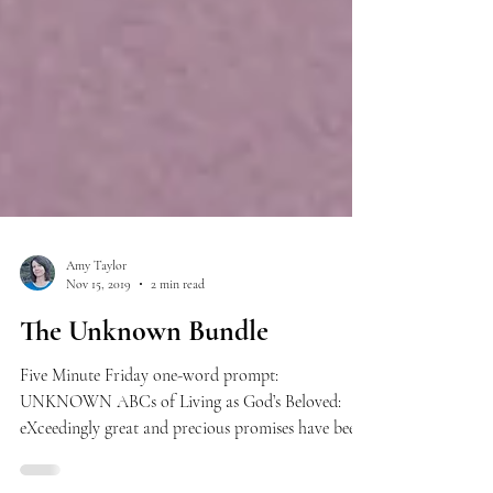
Amy Taylor
Nov 15, 2019
2 min read
The Unknown Bundle
Five Minute Friday one-word prompt:
UNKNOWN ABCs of Living as God’s Beloved:
eXceedingly great and precious promises have been