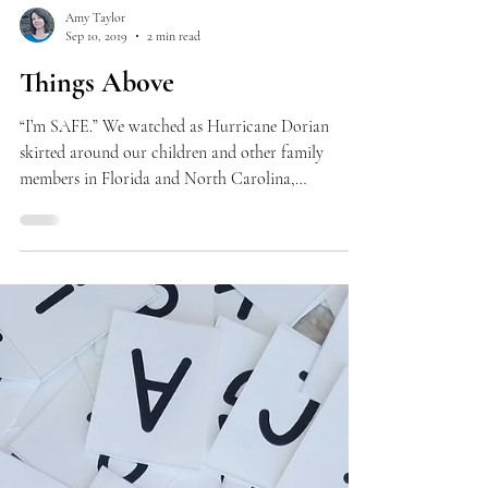
Amy Taylor
Sep 10, 2019
2 min read
Things Above
“I’m SAFE.” We watched as Hurricane Dorian
skirted around our children and other family
members in Florida and North Carolina,
thankful...