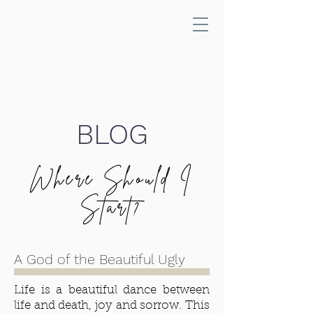
BLOG
Where Should I
Start?
A God of the Beautiful Ugly
Life is a beautiful dance between
life and death, joy and sorrow. This