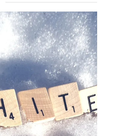
given unto...