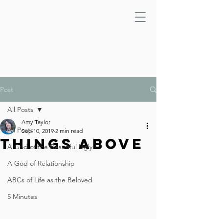
Post
All Posts
Amy Taylor
All Posts
Sep 10, 2019
2 min read
Things Above
A God of the Beautiful Ugly
A God of Relationship
ABCs of Life as the Beloved
5 Minutes