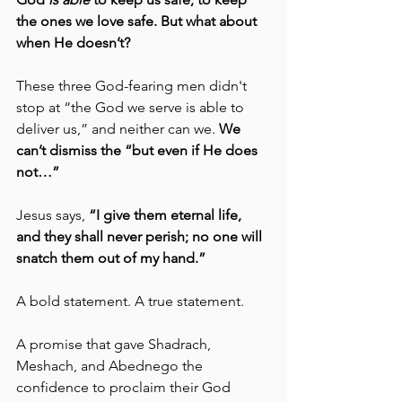
the ones we love safe. But what about 
when He doesn’t? 
These three God-fearing men didn't 
stop at “the God we serve is able to 
deliver us,” and neither can we. 
We 
can’t dismiss the “but even if He does 
not…”
Jesus says, 
“I give them eternal life, 
and they shall never perish; no one will 
snatch them out of my hand.” 
A bold statement. A true statement.
A promise that gave Shadrach, 
Meshach, and Abednego the 
confidence to proclaim their God 