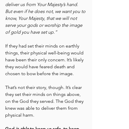
deliver us from Your Majesty’s hand. 
But even if he does not, we want you to 
know, Your Majesty, that we will not 
serve your gods or worship the image 
of gold you have set up.”
If they had set their minds on earthly 
things, their physical well-being would 
have been their only concern. It’s likely 
they would have feared death and 
chosen to bow before the image.
That’s not their story, though. It’s clear 
they set their minds on things above, 
on the God they served. The God they 
knew was able to deliver them from 
physical harm.
God 
is able
 to keep us safe, to keep 