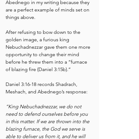
Abednego in my writing because they 
are a perfect example of minds set on 
things above.
After refusing to bow down to the 
golden image, a furious king 
Nebuchadnezzar gave them one more 
opportunity to change their mind 
before he threw them into a “furnace 
of blazing fire (Daniel 3:15b).” 
Daniel 3:16-18 records Shadrach, 
Meshach, and Abednego’s response:
“King Nebuchadnezzar, we do not 
need to defend ourselves before you 
in this matter. If we are thrown into the 
blazing furnace, the God we serve is 
able to deliver us from it, and he will 