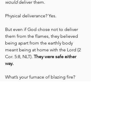
would 
deliver them. 
Physical deliverance? Yes. 
But even if God chose not to deliver 
them from the flames, they believed 
being apart from the earthly body 
meant being at home with the Lord (2 
Cor. 5:8, NLT). 
They were safe either 
way.
What’s your furnace of blazing fire? 
No matter what it is, when Jesus is your 
Savior, you can rest assured…
You are SAFE.
ABCs of Life as the Beloved