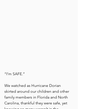
“I’m SAFE.”
We watched as Hurricane Dorian 
skirted around our children and other 
family members in Florida and North 
Carolina, thankful they were safe, yet 
knowing so many weren’t in the 