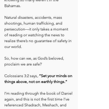
Bahamas. 
Natural disasters, accidents, mass 
shootings, human trafficking, and 
persecution—it only takes a moment 
of reading or watching the news to 
realize there’s no guarantee of safety in 
our world.
So, how can we, as God’s beloved, 
proclaim we are safe?
Colossians 3:2 says, 
“Set your minds on 
things above, not on earthly things.”
I’m reading through the book of Daniel 
again, and this is not the first time I’ve 
referenced Shadrach, Meshach, and 