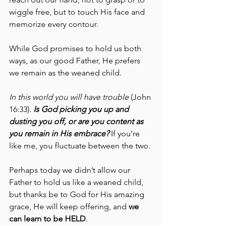
wiggle free, but to touch His face and 
memorize every contour.
While God promises to hold us both 
ways, as our good Father, He prefers 
we remain as the weaned child. 
In this world you will have trouble
 (John 
16:33). 
Is God picking you up and 
dusting you off, or are you content as 
you remain in His embrace?
 If you’re 
like me, you fluctuate between the two.
Perhaps today we didn’t allow our 
Father to hold us like a weaned child, 
but thanks be to God for His amazing 
grace, He will keep offering, and 
we 
can learn to be HELD
. 