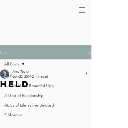
Post
All Posts
Amy Taylor
All Posts
Jun 22, 2019
2 min read
Held
A God of the Beautiful Ugly
A God of Relationship
ABCs of Life as the Beloved
5 Minutes