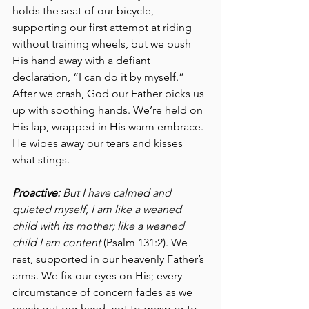
holds the seat of our bicycle, 
supporting our first attempt at riding 
without training wheels, but we push 
His hand away with a defiant 
declaration, “I can do it by myself.” 
After we crash, God our Father picks us 
up with soothing hands. We’re held on 
His lap, wrapped in His warm embrace. 
He wipes away our tears and kisses 
what stings. 
Proactive:
 But I have calmed and 
quieted myself, I am like a weaned 
child with its mother; like a weaned 
child I am content
 (Psalm 131:2). We 
rest, supported in our heavenly Father’s 
arms. We fix our eyes on His; every 
circumstance of concern fades as we 
reach out our hand, not to grasp or to 