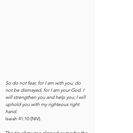
So do not fear, for I am with you; do 
not be dismayed, for I am your God. I 
will strengthen you and help you; I will 
uphold you with my righteous right 
hand. 
Isaiah 41:10 (NIV).
The tip of my toe slipped or maybe the 