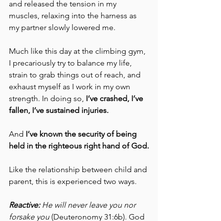
and released the tension in my 
muscles, relaxing into the harness as 
my partner slowly lowered me. 
Much like this day at the climbing gym, 
I precariously try to balance my life, 
strain to grab things out of reach, and 
exhaust myself as I work in my own 
strength. In doing so, 
I’ve crashed, I’ve 
fallen, I’ve sustained injuries. 
And 
I’ve known the security of being 
held in the righteous right hand of God.
Like the relationship between child and 
parent, this is experienced two ways. 
Reactive:
 He will never leave you nor 
forsake you 
(Deuteronomy 31:6b). God 