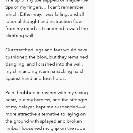
tips of my fingers… I can’t remember 
which. Either way, I was falling, and all 
rational thought and instruction flew 
from my mind as I careened toward the 
climbing wall. 
Outstretched legs and feet would have 
cushioned the blow, but they remained 
dangling, and I crashed into the wall, 
my shin and right arm smacking hard 
against hand and foot holds. 
Pain throbbed in rhythm with my racing 
heart, but my harness, and the strength 
of my belayer, kept me suspended—a 
more attractive alternative to laying on 
the ground with splayed and broken 
limbs. I loosened my grip on the rope 