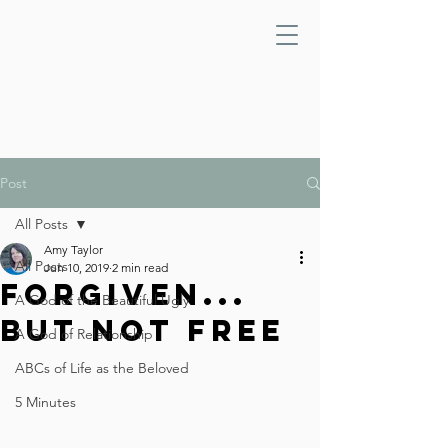
Post
All Posts
Amy Taylor
All Posts
Jun 10, 2019
2 min read
Forgiven...
A God of the Beautiful Ugly
But Not Free
A God of Relationship
ABCs of Life as the Beloved
5 Minutes