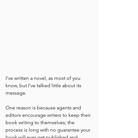
I’ve written a novel, as most of you 
know, but I’ve talked little about its 
message. 
One reason is because agents and 
editors encourage writers to keep their 
book writing to themselves; the 
process is long with no guarantee your 
book will ever get published and 