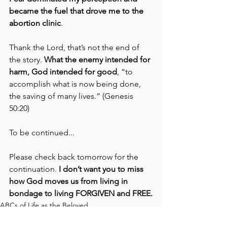
became the fuel that drove me to the 
abortion clinic
. 
Thank the Lord, that’s not the end of 
the story. 
What the enemy intended for 
harm, God intended for good
, “to 
accomplish what is now being done, 
the saving of many lives.” (Genesis 
50:20)
To be continued... 
Please check back tomorrow for the 
continuation. 
I don’t want you to miss 
how God moves us from living in 
bondage to living FORGIVEN and FREE.
ABCs of Life as the Beloved