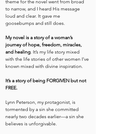
theme for the novel went from broad 
to narrow, and I heard His message 
loud and clear. It gave me 
goosebumps and still does.
My novel is a story of a woman’s 
journey of hope, freedom, miracles, 
and healing
. It’s my life story mixed 
with the life stories of other women I’ve 
known mixed with divine inspiration. 
It’s a story of being FORGIVEN but not 
FREE.
Lynn Peterson, my protagonist, is 
tormented by a sin she committed 
nearly two decades earlier—a sin she 
believes is unforgivable. 