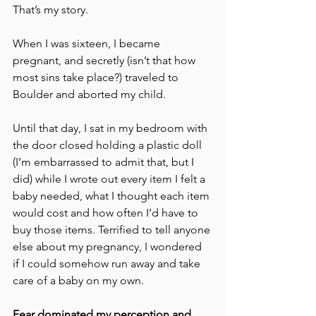
That’s my story.
When I was sixteen, I became 
pregnant, and secretly (isn’t that how 
most sins take place?) traveled to 
Boulder and aborted my child. 
Until that day, I sat in my bedroom with 
the door closed holding a plastic doll 
(I’m embarrassed to admit that, but I 
did) while I wrote out every item I felt a 
baby needed, what I thought each item 
would cost and how often I’d have to 
buy those items. Terrified to tell anyone 
else about my pregnancy, I wondered 
if I could somehow run away and take 
care of a baby on my own. 
Fear dominated my perception and 