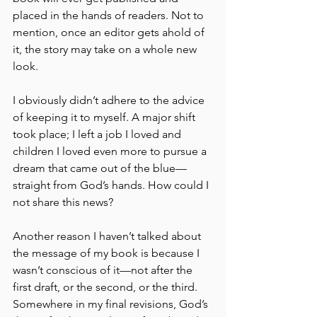
placed in the hands of readers. Not to 
mention, once an editor gets ahold of 
it, the story may take on a whole new 
look. 
I obviously didn’t adhere to the advice 
of keeping it to myself. A major shift 
took place; I left a job I loved and 
children I loved even more to pursue a 
dream that came out of the blue—
straight from God’s hands. How could I 
not share this news?
Another reason I haven’t talked about 
the message of my book is because I 
wasn’t conscious of it—not after the 
first draft, or the second, or the third. 
Somewhere in my final revisions, God’s 