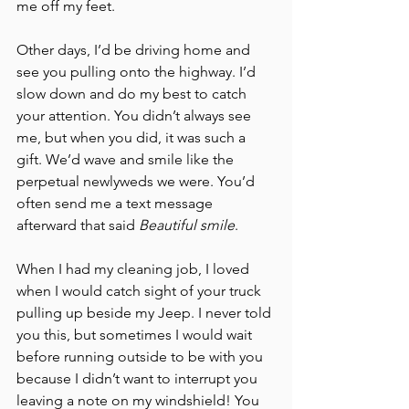
me off my feet. 
Other days, I’d be driving home and 
see you pulling onto the highway. I’d 
slow down and do my best to catch 
your attention. You didn’t always see 
me, but when you did, it was such a 
gift. We’d wave and smile like the 
perpetual newlyweds we were. You’d 
often send me a text message 
afterward that said 
Beautiful smile
. 
When I had my cleaning job, I loved 
when I would catch sight of your truck 
pulling up beside my Jeep. I never told 
you this, but sometimes I would wait 
before running outside to be with you 
because I didn’t want to interrupt you 
leaving a note on my windshield! You 