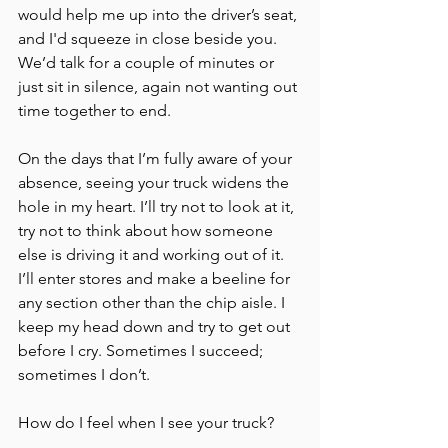
would help me up into the driver’s seat, 
and I'd squeeze in close beside you. 
We’d talk for a couple of minutes or 
just sit in silence, again not wanting out 
time together to end. 
On the days that I’m fully aware of your 
absence, seeing your truck widens the 
hole in my heart. I’ll try not to look at it, 
try not to think about how someone 
else is driving it and working out of it. 
I’ll enter stores and make a beeline for 
any section other than the chip aisle. I 
keep my head down and try to get out 
before I cry. Sometimes I succeed; 
sometimes I don’t. 
How do I feel when I see your truck?