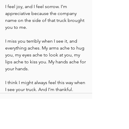
I feel joy, and I feel sorrow. I’m 
appreciative because the company 
name on the side of that truck brought 
you to me. 
I miss you terribly when I see it, and 
everything aches. My arms ache to hug 
you, my eyes ache to look at you, my 
lips ache to kiss you. My hands ache for 
your hands.
I think I might always feel this way when 
I see your truck. And I’m thankful. 