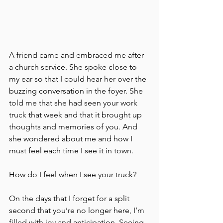
A friend came and embraced me after 
a church service. She spoke close to 
my ear so that I could hear her over the 
buzzing conversation in the foyer. She 
told me that she had seen your work 
truck that week and that it brought up 
thoughts and memories of you. And 
she wondered about me and how I 
must feel each time I see it in town. 
How do I feel when I see your truck? 
On the days that I forget for a split 
second that you’re no longer here, I’m 
filled with joy and anticipation. Seeing 