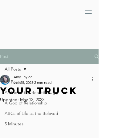
Post
All Posts
Amy Taylor
All Posts
Jan 28, 2023
2 min read
Your Truck
A God of the Beautiful Ugly
Updated:
May 13, 2023
A God of Relationship
ABCs of Life as the Beloved
5 Minutes