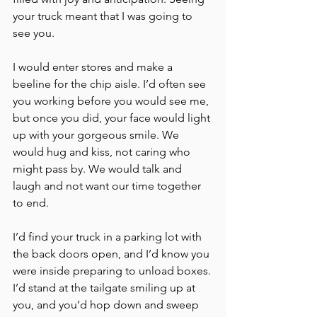
your truck meant that I was going to 
see you. 
I would enter stores and make a 
beeline for the chip aisle. I’d often see 
you working before you would see me, 
but once you did, your face would light 
up with your gorgeous smile. We 
would hug and kiss, not caring who 
might pass by. We would talk and 
laugh and not want our time together 
to end. 
I’d find your truck in a parking lot with 
the back doors open, and I’d know you 
were inside preparing to unload boxes. 
I’d stand at the tailgate smiling up at 
you, and you’d hop down and sweep 