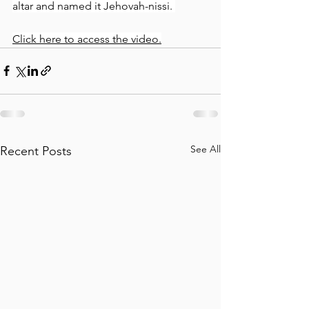
altar and named it Jehovah-nissi. 
Click here to access the video.
See All
Recent Posts