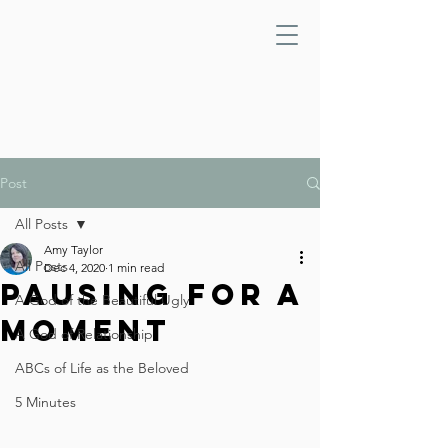
Post
All Posts
Amy Taylor
All Posts
Dec 4, 2020
1 min read
Pausing For A
A God of the Beautiful Ugly
Moment
A God of Relationship
ABCs of Life as the Beloved
5 Minutes