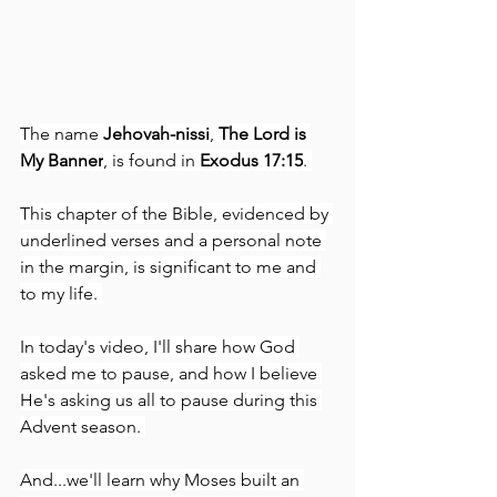
The name 
Jehovah-nissi
, 
The Lord is 
My Banner
, is found in 
Exodus 17:15
. 
This chapter of the Bible, evidenced by 
underlined verses and a personal note 
in the margin, is significant to me and 
to my life. 
In today's video, I'll share how God 
asked me to pause, and how I believe 
He's asking us all to pause during this 
Advent season. 
And...we'll learn why Moses built an 