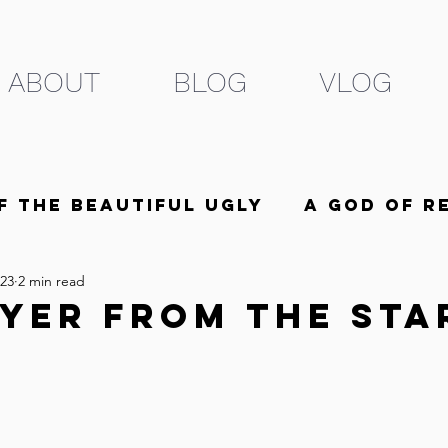
ABOUT
BLOG
VLOG
f the Beautiful Ugly
A God of R
023
2 min read
he Beloved
5 Minutes
yer From The Sta