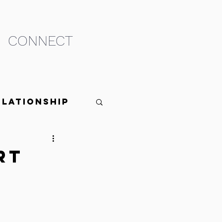
CONNECT
elationship
rt