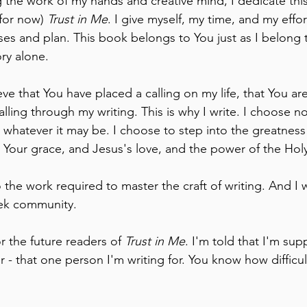
 the work of my hands and creative mind, I dedicate thi
 for now) 
Trust in Me
. I give myself, my time, and my effor
ses and plan. This book belongs to You just as I belong 
ory alone.
ve that You have placed a calling on my life, that You ar
calling through my writing. This is why I write. I choose n
whatever it may be. I choose to step into the greatness 
 Your grace, and Jesus's love, and the power of the Holy 
do the work required to master the craft of writing. And I w
seek community.
or the future readers of 
Trust in Me
. I'm told that I'm sup
 - that one person I'm writing for. You know how difficul