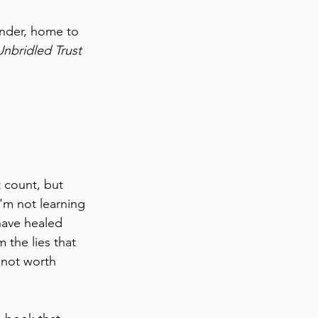
inder, home to 
Unbridled Trust
 count, but 
I'm not learning 
have healed 
the lies that 
 not worth 