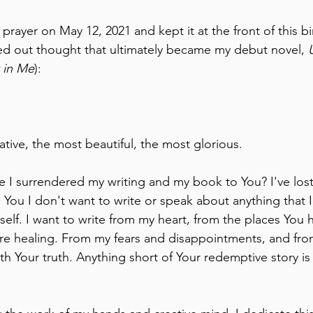
 prayer on May 12, 2021 and kept it at the front of this b
ed out thought that ultimately became my debut novel, 
t in Me
):
tive, the most beautiful, the most glorious.
I surrendered my writing and my book to You? I've lost
d You I don't want to write or speak about anything that 
yself. I want to write from my heart, from the places You 
re healing. From my fears and disappointments, and from 
th Your truth. Anything short of Your redemptive story is