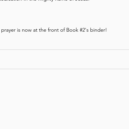
s prayer is now at the front of Book 
#2
's binder!