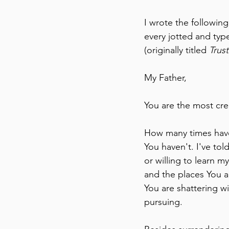
I wrote the following
every jotted and typ
(originally titled 
Trus
My Father,
You are the most crea
How many times have 
You haven't. I've tol
or willing to learn m
and the places You a
You are shattering wi
pursuing.