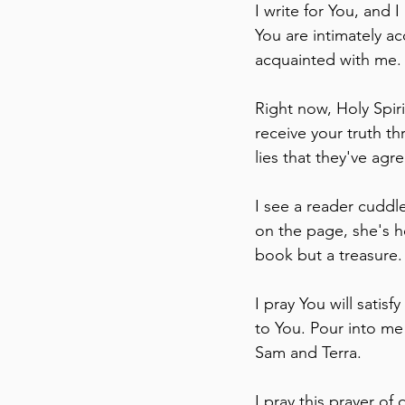
I write for You, and 
You are intimately ac
acquainted with me.
Right now, Holy Spiri
receive your truth t
lies that they've agr
I see a reader cuddl
on the page, she's h
book but a treasure. 
I pray You will satis
to You. Pour into m
Sam and Terra.
I pray this prayer of