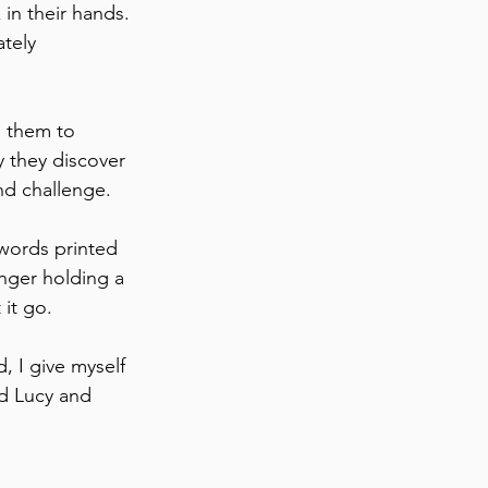
in their hands. 
tely 
e them to 
y they discover 
nd challenge.
 words printed 
nger holding a 
 it go.
, I give myself 
d Lucy and 