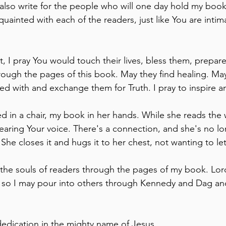
I also write for the people who will one day hold my book 
quainted with each of the readers, just like You are intima
 
t, I pray You would touch their lives, bless them, prepar
hrough the pages of this book. May they find healing. Ma
eed with and exchange them for Truth. I pray to inspire a
ed in a chair, my book in her hands. While she reads the
earing Your voice. There's a connection, and she's no lo
She closes it and hugs it to her chest, not wanting to let
fy the souls of readers through the pages of my book. Lord
e so I may pour into others through Kennedy and Dag an
 dedication in the mighty name of Jesus.