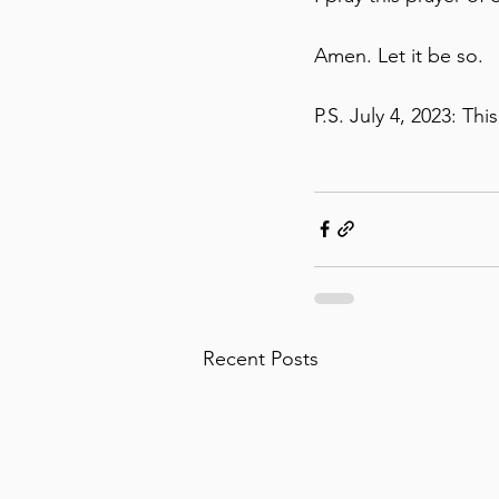
Amen. Let it be so. 
P.S. July 4, 2023: Thi
Recent Posts