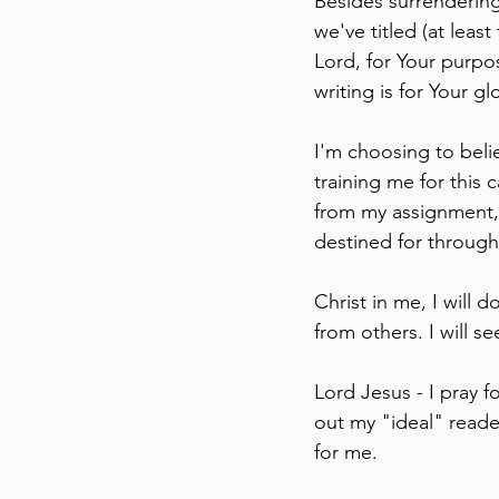
Besides surrendering
we've titled (at least
Lord, for Your purpo
writing is for Your gl
I'm choosing to belie
training me for this 
from my assignment, 
destined for through
Christ in me, I will 
from others. I will 
Lord Jesus - I pray f
out my "ideal" reader
for me. 