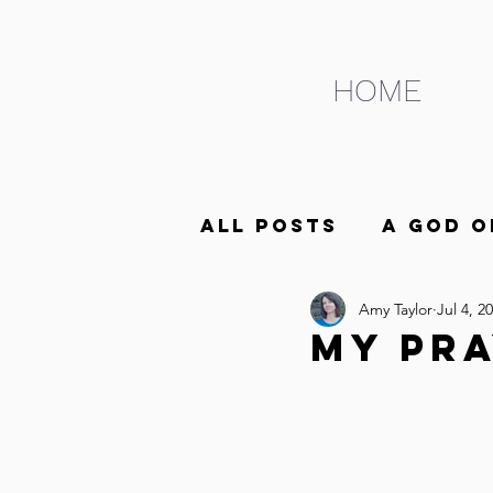
HOME
All Posts
A God o
Amy Taylor
Jul 4, 2
ABCs of Life as t
My Pra