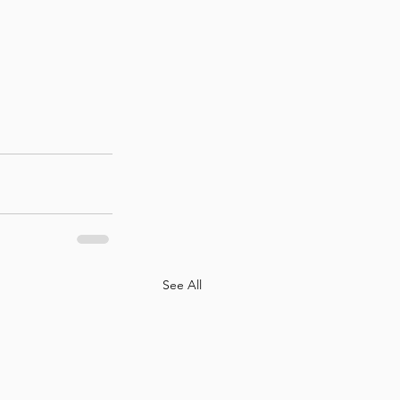
See All