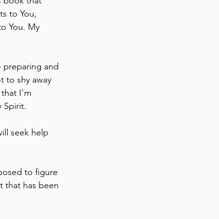
s book that 
ts to You, 
to You. My 
e preparing and 
ot to shy away 
that I'm 
Spirit.
ill seek help 
posed to figure 
t that has been 