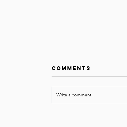
Comments
Write a comment...
Unrushed Grief