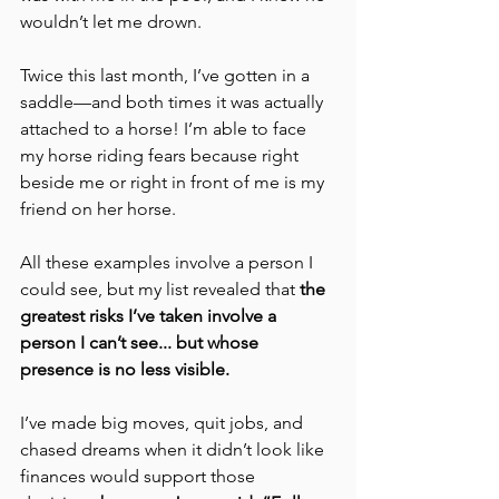
wouldn’t let me drown.
Twice this last month, I’ve gotten in a 
saddle—and both times it was actually 
attached to a horse! I’m able to face 
my horse riding fears because right 
beside me or right in front of me is my 
friend on her horse.
All these examples involve a person I 
could see, but my list revealed that 
the 
greatest risks I’ve taken involve a 
person I can’t see... but whose 
presence is no less visible.
I’ve made big moves, quit jobs, and 
chased dreams when it didn’t look like 
finances would support those 