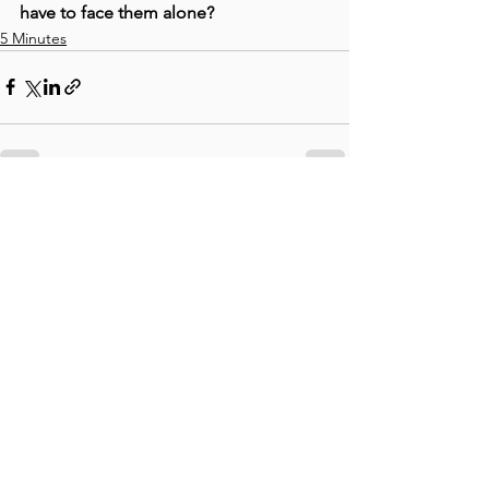
have to face them alone?
5 Minutes
See All
Recent Posts