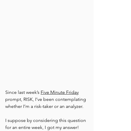
Since last week’s 
Five Minute Friday
prompt, RISK, I’ve been contemplating 
whether I’m a risk-taker or an analyzer.
I suppose by considering this question 
for an entire week, I got my answer! 