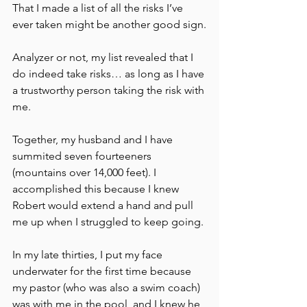
That I made a list of all the risks I’ve 
ever taken might be another good sign.
Analyzer or not, my list revealed that I 
do indeed take risks… as long as I have 
a trustworthy person taking the risk with 
me.
Together, my husband and I have 
summited seven fourteeners 
(mountains over 14,000 feet). I 
accomplished this because I knew 
Robert would extend a hand and pull 
me up when I struggled to keep going.
In my late thirties, I put my face 
underwater for the first time because 
my pastor (who was also a swim coach) 
was with me in the pool, and I knew he 