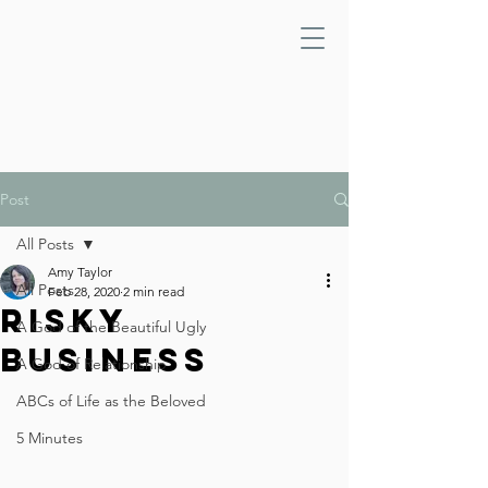
Post
All Posts
Amy Taylor
All Posts
Feb 28, 2020
2 min read
Risky
A God of the Beautiful Ugly
Business
A God of Relationship
ABCs of Life as the Beloved
5 Minutes