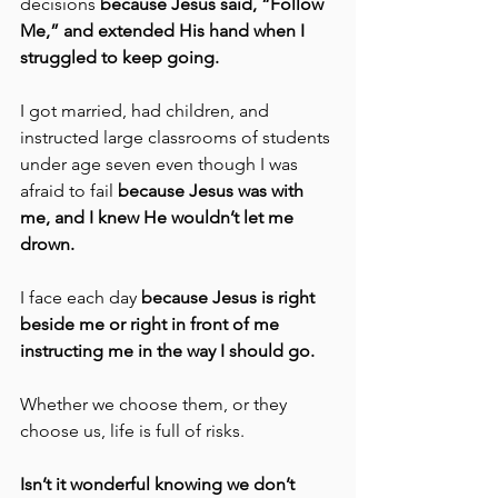
decisions 
because Jesus said, “Follow 
Me,” and extended His hand when I 
struggled to keep going.
I got married, had children, and 
instructed large classrooms of students 
under age seven even though I was 
afraid to fail 
because Jesus was with 
me, and I knew He wouldn’t let me 
drown.
I face each day 
because Jesus is right 
beside me or right in front of me 
instructing me in the way I should go.
Whether we choose them, or they 
choose us, life is full of risks.
Isn’t it wonderful knowing we don’t 