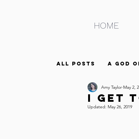
HOME
All Posts
A God o
Amy Taylor
May 2, 
ABCs of Life as t
I Get T
Updated:
May 26, 2019