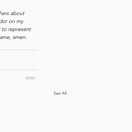
hers about 
ador on my 
 to represent 
name, amen.
See All