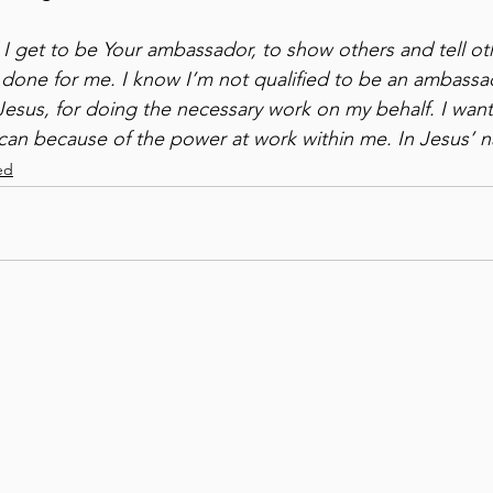
l I get to be Your ambassador, to show others and tell ot
 done for me. I know I’m not qualified to be an ambass
Jesus, for doing the necessary work on my behalf. I want
can because of the power at work within me. In Jesus’ 
ed