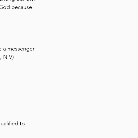
y God because 
e a messenger 
, NIV)
ualified to 