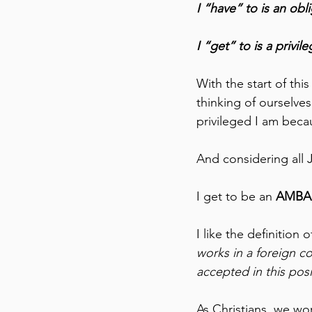
I “have” to is an obli
I “get” to is a privile
With the start of this
thinking of ourselves
privileged I am beca
And considering all 
I get to be an 
AMBA
I like the definition
works in a foreign co
accepted in this posi
As Christians, we wo