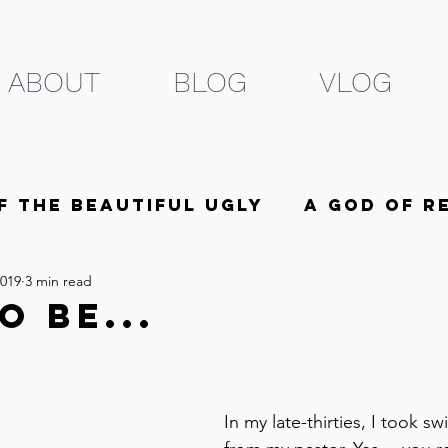
ABOUT
BLOG
VLOG
f the Beautiful Ugly
A God of R
2019
3 min read
he Beloved
5 Minutes
o Be...
In my late-thirties, I took 