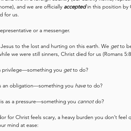
home), and we are officially 
accepted
 in this position b
d for us.
epresentative or a messenger.
 Jesus to the lost and hurting on this earth. We 
get
 to b
ile we were still sinners, Christ died for us (Romans 5:8
 a privilege—something you 
get
 to do?
as an obligation—something you 
have
 to do?
is as a pressure—something you 
cannot
 do?
r for Christ feels scary, a heavy burden you don’t feel q
our mind at ease: 