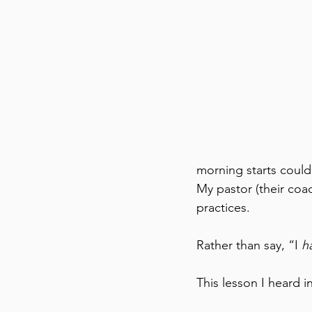
morning starts could
My pastor (their co
practices. 
Rather than say, “I 
h
This lesson I heard 