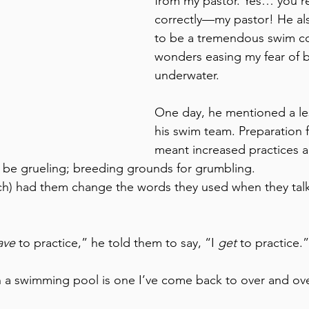
from my pastor. Yes… you re
correctly—my pastor! He a
to be a tremendous swim c
wonders easing my fear of 
underwater. 
One day, he mentioned a le
his swim team. Preparation 
meant increased practices a
 be grueling; breeding grounds for grumbling. 
ach) had them change the words they used when they tal
ave
 to practice,” he told them to say, “I 
get
 to practice.”
in a swimming pool is one I’ve come back to over and ove