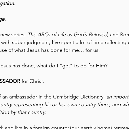
gation. 
ge.
 new series, 
The ABCs of Life as God’s Beloved
, and Rom
 with sober judgment, I’ve spent a lot of time reflecting
use of what Jesus has done for me… for us. 
Jesus has done, what do I “get” to do for Him?
SSADOR
 for Christ.
 of an ambassador in the Cambridge Dictionary: 
an importa
untry representing his or her own country there, and who i
tion by that country.
rk and live in a foreign country (our earthly home) repre