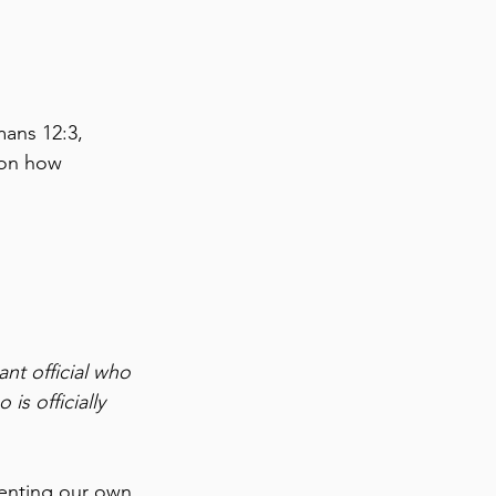
ans 12:3, 
 on how 
nt official who 
s officially 
senting our own 