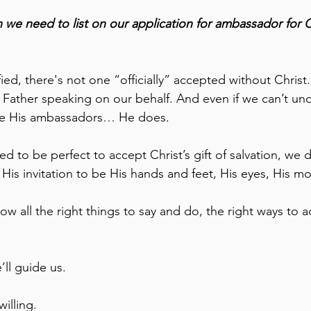
n we need to list on our application for ambassador for Ch
ied, there's not one “officially” accepted without Christ.
e Father speaking on our behalf. And even if we can’t un
be His ambassadors… He does.
ed to be perfect to accept Christ’s gift of salvation, we 
His invitation to be His hands and feet, His eyes, His mo
w all the right things to say and do, the right ways to a
ll guide us. 
illing.