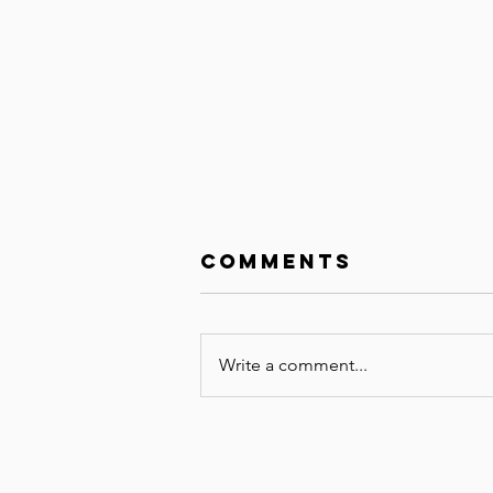
Comments
Write a comment...
The Unknown
Bundle