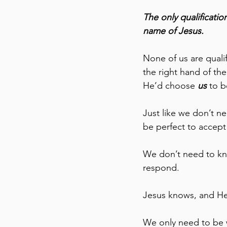
The only qualificatio
name of Jesus. 
None of us are qualif
the right hand of th
He’d choose 
us
 to 
Just like we don’t ne
be perfect to accept 
We don’t need to kno
respond. 
Jesus knows, and He’
We only need to be w