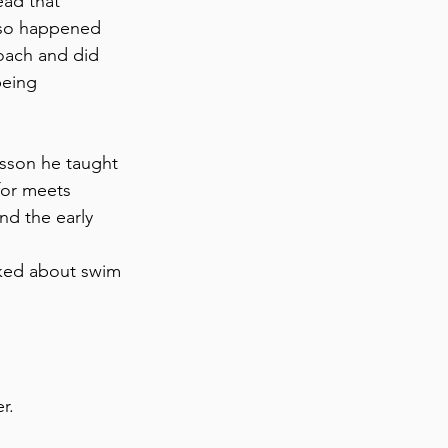
ad that 
lso happened 
oach and did 
being 
sson he taught 
for meets 
nd the early 
ked about swim 
r. 