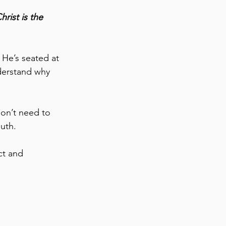
rist is the 
 He’s seated at 
derstand why 
don’t need to 
uth. 
ct and 