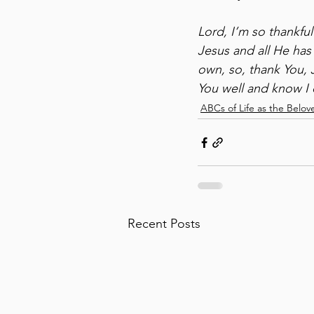
Lord, I’m so thankfu
Jesus and all He has
own, so, thank You, 
You well and know I 
ABCs of Life as the Belov
Recent Posts