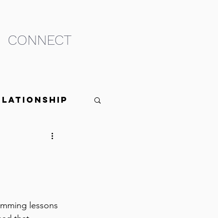
CONNECT
elationship
swimming lessons 