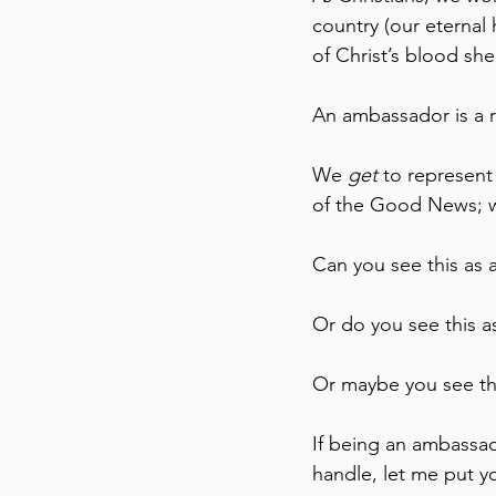
country (our eternal 
of Christ’s blood she
An ambassador is a r
We 
get
 to represent
of the Good News; wh
Can you see this as
Or do you see this 
Or maybe you see th
If being an ambassado
handle, let me put y