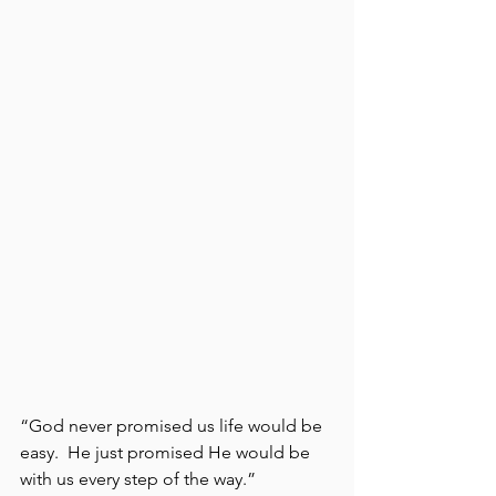
“God never promised us life would be 
easy.  He just promised He would be 
with us every step of the way.”  