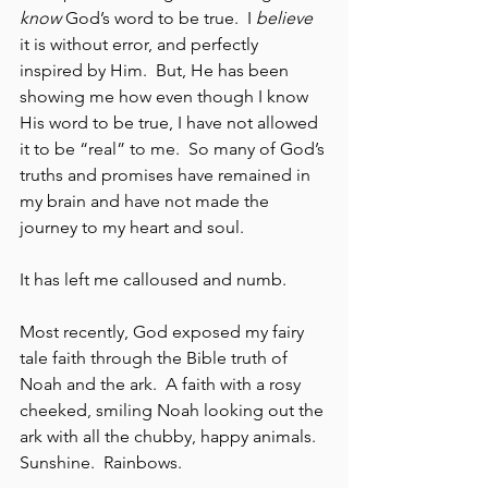
know
 God’s word to be true.  I 
believe
it is without error, and perfectly 
inspired by Him.  But, He has been 
showing me how even though I know 
His word to be true, I have not allowed 
it to be “real” to me.  So many of God’s 
truths and promises have remained in 
my brain and have not made the 
journey to my heart and soul.  
It has left me calloused and numb.
Most recently, God exposed my fairy 
tale faith through the Bible truth of 
Noah and the ark.  A faith with a rosy 
cheeked, smiling Noah looking out the 
ark with all the chubby, happy animals.  
Sunshine.  Rainbows.  