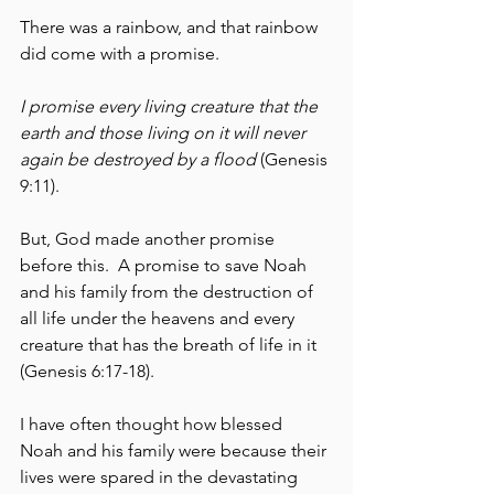
There was a rainbow, and that rainbow 
did come with a promise.  
I promise every living creature that the 
earth and those living on it will never 
again be destroyed by a flood
 (Genesis 
9:11).  
But, God made another promise 
before this.  A promise to save Noah 
and his family from the destruction of 
all life under the heavens and every 
creature that has the breath of life in it 
(Genesis 6:17-18).  
I have often thought how blessed 
Noah and his family were because their 
lives were spared in the devastating 