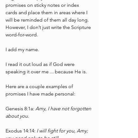
promises on sticky notes or index 
cards and place them in areas where I 
will be reminded of them all day long.  
However, I don’t just write the Scripture 
word-for-word.  
I add my name.  
I read it out loud as if God were 
speaking it over me ... because He is.  
Here are a couple examples of 
promises I have made personal:
Genesis 8:1a:
 Amy, I have not forgotten 
about you.
Exodus 14:14: 
I will fight for you, Amy; 