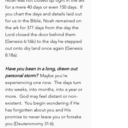
Noah was not closed up tight in the ark 
for a mere 40 days or even 150 days.  If 
you chart the days and details laid out 
for us in the Bible, Noah remained on 
the ark for 377 days from the day the 
Lord closed the door behind them 
(Genesis 6:16b) to the day he stepped 
out onto dry land once again (Genesis 
8:18a).  
Have you been in a long, drawn out 
personal storm?
  Maybe you’re 
experiencing one now.  The days turn 
into weeks, into months, into a year or 
more.  God may feel distant or non-
existent.  You begin wondering if He 
has forgotten about you and His 
promise to never leave you or forsake 
you (Deuteronomy 31:6).  