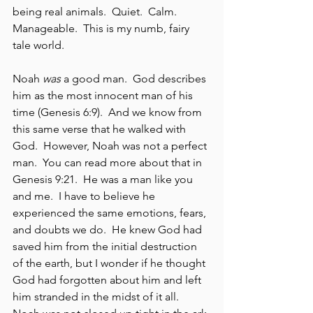
being real animals.  Quiet.  Calm.  
Manageable.  This is my numb, fairy 
tale world.
Noah 
was
 a good man.  God describes 
him as the most innocent man of his 
time (Genesis 6:9).  And we know from 
this same verse that he walked with 
God.  However, Noah was not a perfect 
man.  You can read more about that in 
Genesis 9:21.  He was a man like you 
and me.  I have to believe he 
experienced the same emotions, fears, 
and doubts we do.  He knew God had 
saved him from the initial destruction 
of the earth, but I wonder if he thought 
God had forgotten about him and left 
him stranded in the midst of it all.  