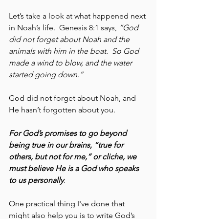
Let’s take a look at what happened next 
in Noah’s life.  Genesis 8:1 says, 
“God 
did not forget about Noah and the 
animals with him in the boat.  So God 
made a wind to blow, and the water 
started going down.” 
God did not forget about Noah, and 
He hasn’t forgotten about you.
For God’s promises to go beyond 
being true in our brains, “true for 
others, but not for me,” or cliche, we 
must believe He is a God who speaks 
to us personally
.  
One practical thing I've done that 
might also help you is to write God’s 