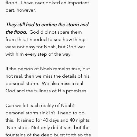
flood.  I have overlooked an important 
part, however.  
They still had to endure the storm and 
the flood.
  God did not spare them 
from this. I needed to see how things 
were not easy for Noah, but God was 
with him every step of the way.  
If the person of Noah remains true, but 
not real, then we miss the details of his 
personal storm.  We also miss a real 
God and the fullness of His promises.  
Can we let each reality of Noah’s 
personal storm sink in?  I need to do 
this.  It rained for 40 days and 40 nights. 
 Non-stop.  Not only did it rain, but the 
fountains of the deep burst forth so the 