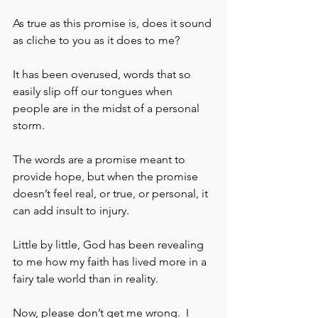
As true as this promise is, does it sound 
as cliche to you as it does to me?  
It has been overused, words that so 
easily slip off our tongues when 
people are in the midst of a personal 
storm. 
The words are a promise meant to 
provide hope, but when the promise 
doesn’t feel real, or true, or personal, it 
can add insult to injury.  
Little by little, God has been revealing 
to me how my faith has lived more in a 
fairy tale world than in reality.  
Now, please don’t get me wrong.  I 