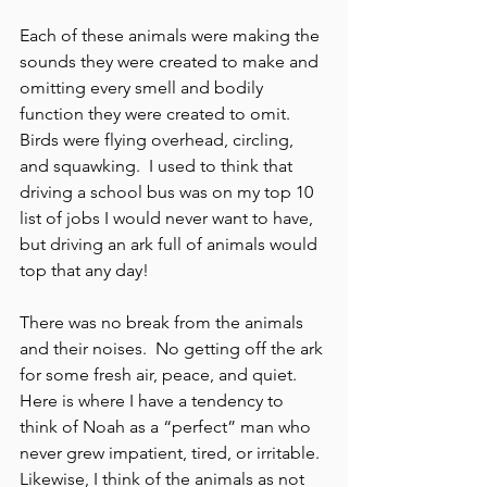
Each of these animals were making the 
sounds they were created to make and 
omitting every smell and bodily 
function they were created to omit.  
Birds were flying overhead, circling, 
and squawking.  I used to think that 
driving a school bus was on my top 10 
list of jobs I would never want to have, 
but driving an ark full of animals would 
top that any day!  
There was no break from the animals 
and their noises.  No getting off the ark 
for some fresh air, peace, and quiet.  
Here is where I have a tendency to 
think of Noah as a “perfect” man who 
never grew impatient, tired, or irritable.  
Likewise, I think of the animals as not 