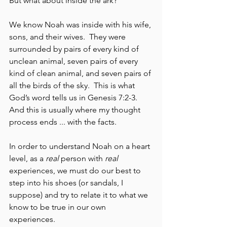
But what about inside the ark?  
We know Noah was inside with his wife, 
sons, and their wives.  They were 
surrounded by pairs of every kind of 
unclean animal, seven pairs of every 
kind of clean animal, and seven pairs of 
all the birds of the sky.  This is what 
God’s word tells us in Genesis 7:2-3.  
And this is usually where my thought 
process ends ... with the facts. 
In order to understand Noah on a heart 
level, as a 
real
 person with 
real
experiences, we must do our best to 
step into his shoes (or sandals, I 
suppose) and try to relate it to what we 
know to be true in our own 
experiences.  