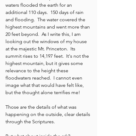
waters flooded the earth for an 
additional 110 days.  150 days of rain 
and flooding.  The water covered the 
highest mountains and went more than 
20 feet beyond.  As I write this, I am 
looking out the windows of my house 
at the majestic Mt. Princeton.  Its 
summit rises to 14,197 feet.  It's not the 
highest mountain, but it gives some 
relevance to the height these 
floodwaters reached.  I cannot even 
image what that would have felt like, 
but the thought alone terrifies me!  
Those are the details of what was 
happening on the outside, clear details 
through the Scriptures.