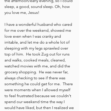
the afternoon/early evening, so I could 
sleep, a good, sound sleep. Oh, how 
you love me, Jesus!
I have a wonderful husband who cared 
for me over the weekend, showed me 
love even when I was cranky and 
irritable, and let me do a whole lot of 
sleeping with my legs sprawled over 
top of him.  He took Zug out for runs 
and walks, cooked meals, cleaned, 
watched movies with me, and did the 
grocery shopping.  He was never far, 
always checking to see if there was 
something he could get for me.  There 
were moments when I allowed myself 
to feel frustrated because we couldn't 
spend our weekend time the way I 
would have liked, but then I realized we 