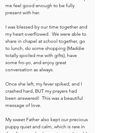
me feel good enough to be fully 
present with her.
I was blessed by our time together and 
my heart overflowed.  We were able to 
share in chapel at school together, go 
to lunch, do some shopping (Maddie 
totally spoiled me with gifts), have 
some fro-yo, and enjoy great 
conversation as always.  
Once she left, my fever spiked, and I 
crashed hard, BUT my prayers had 
been answered!  This was a beautiful 
message of love.
My sweet Father also kept our precious 
puppy quiet and calm, which is rare in 