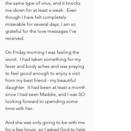
the same type of virus, and it knocks 
me down for at least a week.  Even 
though I have felt completely 
miserable for several days, I am so 
grateful for the love messages I've 
received.
On Friday morning I was feeling the 
worst.  I had taken something for my 
fever and body aches and was praying 
to feel good enough to enjoy a visit 
from my best friend - my beautiful 
daughter.  It had been at least a month 
since I had seen Maddie, and I was SO 
looking forward to spending some 
time with her.  
And she was only going to be with me 
for a few hours, so I asked God to help 