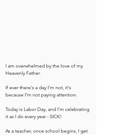
I am overwhelmed by the love of my 
Heavenly Father.  
If ever there's a day I'm not, it's 
because I'm not paying attention.
Today is Labor Day, and I'm celebrating 
it as I do every year - SICK!  
As a teacher, once school begins, I get 