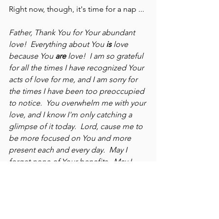
Right now, though, it's time for a nap ...
Father, Thank You for Your abundant 
love!  Everything about You 
is
 love 
because You 
are
 love!  I am so grateful 
for all the times I have recognized Your 
acts of love for me, and I am sorry for 
the times I have been too preoccupied 
to notice.  You overwhelm me with your 
love, and I know I'm only catching a 
glimpse of it today.  Lord, cause me to 
be more focused on You and more 
present each and every day.  May I 
forget none of Your benefits.  May I 
never take You for granted.  Oh, how 
You love us!  I am my beloved's and my 
beloved is mine (Song of Solomon 
6:3a).