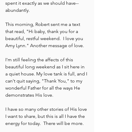
spent it exactly as we should have--
abundantly.  
This morning, Robert sent me a text 
that read, "Hi baby, thank you for a 
beautiful, restful weekend.  I love you 
Amy Lynn." Another message of love.
I'm still feeling the affects of this 
beautiful long weekend as I sit here in 
a quiet house. My love tank is full, and I 
can't quit saying, "Thank You," to my 
wonderful Father for all the ways He 
demonstrates His love.  
I have so many other stories of His love 
I want to share, but this is all I have the 
energy for today.  There will be more.  