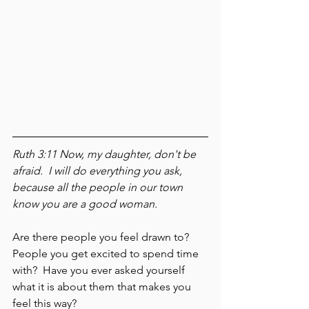
Ruth 3:11 Now, my daughter, don't be 
afraid.  I will do everything you ask, 
because all the people in our town 
know you are a good woman.
Are there people you feel drawn to?  
People you get excited to spend time 
with?  Have you ever asked yourself 
what it is about them that makes you 
feel this way?