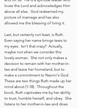
loves the Lord and acknowledges Him 
above all else.  God redeemed my 
picture of marriage and has also 
allowed me the blessing of living it.
Last, but certainly not least, is Ruth.  
Even saying her name brings tears to 
my eyes.  Isn't that crazy?  Actually, 
maybe not when we consider this 
lovely woman.  She not only makes a 
decision to remain with her mother-in-
law and leave her homeland, but to 
make a commitment to Naomi's God.  
These are two things Ruth made up her 
mind about (1:18).  Throughout the 
book, Ruth captivates me by her ability 
to trust, humble herself, and obey.  She 
listens to her mother-in-law and does 