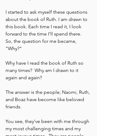
I started to ask myself these questions 
about the book of Ruth. I am drawn to 
this book. Each time I read it, I look 
forward to the time I'll spend there.  
So, the question for me became, 
"Why?"  
Why have I read the book of Ruth so 
many times?  Why am I drawn to it 
again and again?  
The answer is the people; Naomi, Ruth, 
and Boaz have become like beloved 
friends. 
You see, they've been with me through 
my most challenging times and my 
most joyous times.  They are people 