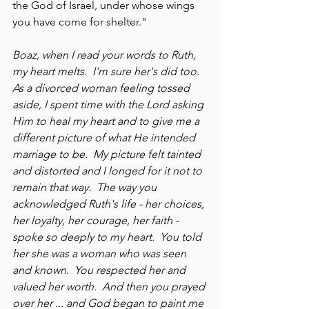
the God of Israel, under whose wings 
you have come for shelter."
Boaz, when I read your words to Ruth, 
my heart melts.  I'm sure her's did too.  
As a divorced woman feeling tossed 
aside, I spent time with the Lord asking 
Him to heal my heart and to give me a 
different picture of what He intended 
marriage to be.  My picture felt tainted 
and distorted and I longed for it not to 
remain that way.  The way you 
acknowledged Ruth's life - her choices, 
her loyalty, her courage, her faith - 
spoke so deeply to my heart.  You told 
her she was a woman who was seen 
and known.  You respected her and 
valued her worth.  And then you prayed 
over her ... and God began to paint me 