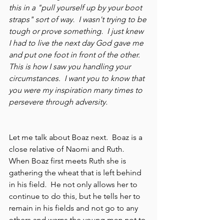
this in a "pull yourself up by your boot 
straps" sort of way.  I wasn't trying to be 
tough or prove something.  I just knew 
I had to live the next day God gave me 
and put one foot in front of the other. 
This is how I saw you handling your 
circumstances.  I want you to know that 
you were my inspiration many times to 
persevere through adversity.   
Let me talk about Boaz next.  Boaz is a 
close relative of Naomi and Ruth.  
When Boaz first meets Ruth she is 
gathering the wheat that is left behind 
in his field.  He not only allows her to 
continue to do this, but he tells her to 
remain in his fields and not go to any 
others and warns the young men not to 