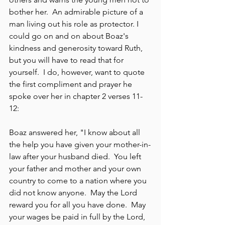
bother her.  An admirable picture of a 
man living out his role as protector. I 
could go on and on about Boaz's 
kindness and generosity toward Ruth, 
but you will have to read that for 
yourself.  I do, however, want to quote 
the first compliment and prayer he 
spoke over her in chapter 2 verses 11-
12:
Boaz answered her, "I know about all 
the help you have given your mother-in-
law after your husband died.  You left 
your father and mother and your own 
country to come to a nation where you 
did not know anyone.  May the Lord 
reward you for all you have done.  May 
your wages be paid in full by the Lord, 