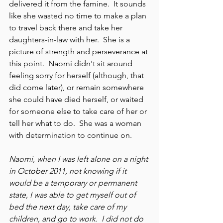
delivered it from the famine.  It sounds 
like she wasted no time to make a plan 
to travel back there and take her 
daughters-in-law with her.  She is a 
picture of strength and perseverance at 
this point.  Naomi didn't sit around 
feeling sorry for herself (although, that 
did come later), or remain somewhere 
she could have died herself, or waited 
for someone else to take care of her or 
tell her what to do.  She was a woman 
with determination to continue on.  
Naomi, when I was left alone on a night 
in October 2011, not knowing if it 
would be a temporary or permanent 
state, I was able to get myself out of 
bed the next day, take care of my 
children, and go to work.  I did not do 