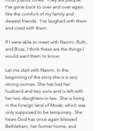
I've gone back to over and over again 
like the comfort of my family and 
dearest friends.  I've laughed with them 
and cried with them.
If I were able to meet with Naomi, Ruth, 
and Boaz, I think these are the things I 
would want them to know: 
Let me start with Naomi. In the 
beginning of the story she is a very 
strong woman. She has lost her 
husband and two sons and is left with 
her two daughters-in-law.  She is living 
in the foreign land of Moab, which was 
only supposed to be temporary.  She 
hears God has once again blessed 
Bethlehem, her former home, and 