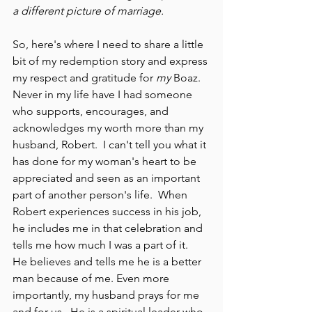
a different picture of marriage.
So, here's where I need to share a little 
bit of my redemption story and express 
my respect and gratitude for 
my
 Boaz.  
Never in my life have I had someone 
who supports, encourages, and 
acknowledges my worth more than my 
husband, Robert.  I can't tell you what it 
has done for my woman's heart to be 
appreciated and seen as an important 
part of another person's life.  When 
Robert experiences success in his job, 
he includes me in that celebration and 
tells me how much I was a part of it.  
He believes and tells me he is a better 
man because of me. Even more 
importantly, my husband prays for me 
and for us.  He is a spiritual leader who 