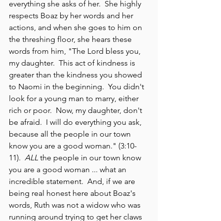
everything she asks of her.  She highly 
respects Boaz by her words and her 
actions, and when she goes to him on 
the threshing floor, she hears these 
words from him, "The Lord bless you, 
my daughter.  This act of kindness is 
greater than the kindness you showed 
to Naomi in the beginning.  You didn't 
look for a young man to marry, either 
rich or poor.  Now, my daughter, don't 
be afraid.  I will do everything you ask, 
because all the people in our town 
know you are a good woman." (3:10-
11). 
 ALL
 the people in our town know 
you are a good woman ... what an 
incredible statement.  And, if we are 
being real honest here about Boaz's 
words, Ruth was not a widow who was 
running around trying to get her claws 