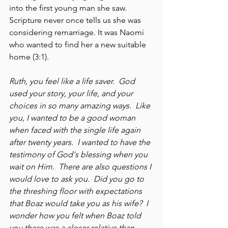
into the first young man she saw.  
Scripture never once tells us she was 
considering remarriage. It was Naomi 
who wanted to find her a new suitable 
home (3:1).
Ruth, you feel like a life saver.  God 
used your story, your life, and your 
choices in so many amazing ways.  Like 
you, I wanted to be a good woman 
when faced with the single life again 
after twenty years.  I wanted to have the 
testimony of God's blessing when you 
wait on Him.  There are also questions I 
would love to ask you.  Did you go to 
the threshing floor with expectations 
that Boaz would take you as his wife?  I 
wonder how you felt when Boaz told 
you there was a closer relative than 