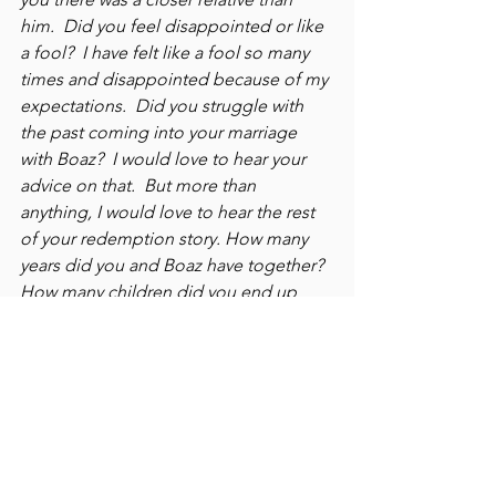
him.  Did you feel disappointed or like 
a fool?  I have felt like a fool so many 
times and disappointed because of my 
expectations.  Did you struggle with 
the past coming into your marriage 
with Boaz?  I would love to hear your 
advice on that.  But more than 
anything, I would love to hear the rest 
of your redemption story. How many 
years did you and Boaz have together?  
How many children did you end up 
having together?  You have been a 
dear friend to me and someone I have 
always respected and admired.  Thank 
you for allowing my tears to fall on the 
pages of your story.
Some of this dialogue may seem 