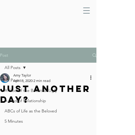
Post
All Posts
Amy Taylor
All Posts
Apr 18, 2020
2 min read
Just Another
A God of the Beautiful Ugly
Day?
A God of Relationship
ABCs of Life as the Beloved
5 Minutes