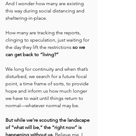
And I wonder how many are existing 
this way during social distancing and 
sheltering-in-place.
How many are tracking the reports, 
clinging to speculation, just waiting for 
the day they lift the restrictions 
so we 
can get back to “living?”
We long for continuity and when that’s 
disturbed, we search for a future focal 
point, a time frame of sorts, to provide 
hope and inform us how much longer 
we have to wait until things return to 
normal—whatever normal may be.
But while we’re scouting the landscape 
of “what will be,” the “right now” is 
happening without us. 
Believe me, I 