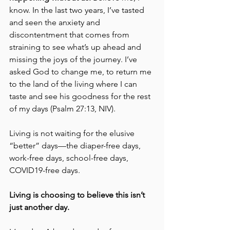
know. In the last two years, I’ve tasted 
and seen the anxiety and 
discontentment that comes from 
straining to see what’s up ahead and 
missing the joys of the journey. I’ve 
asked God to change me, to return me 
to the land of the living where I can 
taste and see his goodness for the rest 
of my days (Psalm 27:13, NIV). 
Living is not waiting for the elusive 
“better” days—the diaper-free days, 
work-free days, school-free days, 
COVID19-free days. 
Living is choosing to believe this isn’t 
just another day.  