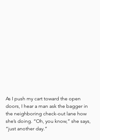
As I push my cart toward the open 
doors, I hear a man ask the bagger in 
the neighboring check-out lane how 
she’s doing. “Oh, you know,” she says, 
“just another day.”