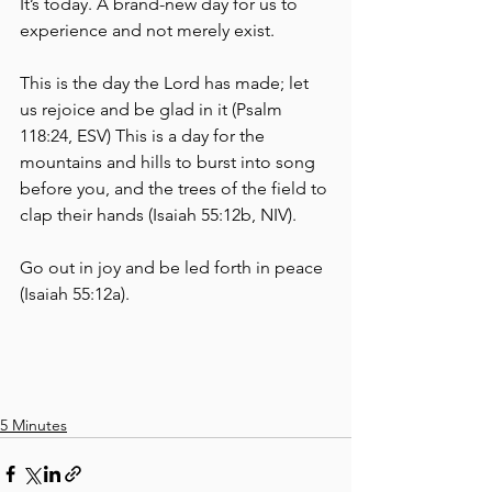
It’s today. A brand-new day for us to 
experience and not merely exist. 
This is the day the Lord has made; let 
us rejoice and be glad in it (Psalm 
118:24, ESV) This is a day for the 
mountains and hills to burst into song 
before you, and the trees of the field to 
clap their hands (Isaiah 55:12b, NIV).
Go out in joy and be led forth in peace 
(Isaiah 55:12a).
5 Minutes